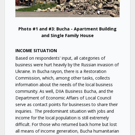
Photo #1 and #3: Bucha - Apartment Building
and Single Family House
INCOME SITUATION
Based on respondents' input, all categories of
business were hurt heavily by the Russian invasion of
Ukraine. In Bucha rayon, there is a Restoration
Commission, which, among other tasks, collects
information about the needs of the local business
community. As well, DIIA Business Bucha, and the
Department of Economic Affairs of Local Council
serve as contact points for businesses to share their
inquiries. The predominant situation with jobs and
income for the local population is still extremely
difficult. For those who returned back home but lost
all means of income generation, Bucha humanitarian