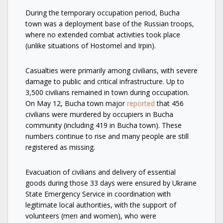
During the temporary occupation period, Bucha
town was a deployment base of the Russian troops,
where no extended combat activities took place
(unlike situations of Hostomel and Irpin).
Casualties were primarily among civilians, with severe
damage to public and critical infrastructure. Up to
3,500 civilians remained in town during occupation.
On May 12, Bucha town major
reported
that 456
civilians were murdered by occupiers in Bucha
community (including 419 in Bucha town). These
numbers continue to rise and many people are still
registered as missing.
Evacuation of civilians and delivery of essential
goods during those 33 days were ensured by Ukraine
State Emergency Service in coordination with
legitimate local authorities, with the support of
volunteers (men and women), who were