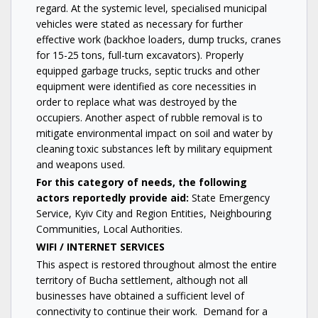
regard. At the systemic level, specialised municipal
vehicles were stated as necessary for further
effective work (backhoe loaders, dump trucks, cranes
for 15-25 tons, full-turn excavators). Properly
equipped garbage trucks, septic trucks and other
equipment were identified as core necessities in
order to replace what was destroyed by the
occupiers. Another aspect of rubble removal is to
mitigate environmental impact on soil and water by
cleaning toxic substances left by military equipment
and weapons used.
For this category of needs, the following
actors reportedly provide aid:
State Emergency
Service, Kyiv City and Region Entities, Neighbouring
Communities, Local Authorities.
WIFI / INTERNET SERVICES
This aspect is restored throughout almost the entire
territory of Bucha settlement, although not all
businesses have obtained a sufficient level of
connectivity to continue their work. Demand for a