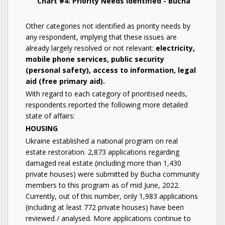
Chart #4: Priority Needs Identified - Bucha
Other categories not identified as priority needs by
any respondent, implying that these issues are
already largely resolved or not relevant:
electricity,
mobile phone services, public security
(personal safety), access to information, legal
aid (free primary aid).
With regard to each category of prioritised needs,
respondents reported the following more detailed
state of affairs:
HOUSING
Ukraine established a national program on real
estate restoration. 2,873 applications regarding
damaged real estate (including more than 1,430
private houses) were submitted by Bucha community
members to this program as of mid June, 2022.
Currently, out of this number, only 1,983 applications
(including at least 772 private houses) have been
reviewed / analysed. More applications continue to