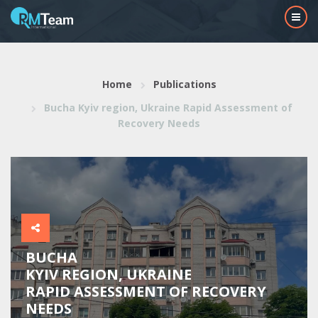
Home
Publications
Bucha Kyiv region, Ukraine Rapid Assessment of
Recovery Needs
BUCHA
KYIV REGION, UKRAINE
RAPID ASSESSMENT OF RECOVERY
NEEDS