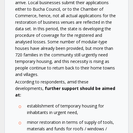
arrive. Local businesses submit their applications
either to Bucha Council, or to the Chamber of
Commerce, hence, not all actual applications for the
restoration of business venues are reflected in the
data set. In this period, the state is developing the
procedure of coverage for the registered and
analysed losses. Some number of modular-type
houses have already been provided, but more than
720 families in the community still urgently need
temporary housing, and this necessity is rising as
people continue to return back to their home towns
and villages.
According to respondents, amid these
developments,
further support should be aimed
at:
establishment of temporary housing for
inhabitants in urgent need,
minor restoration in terms of supply of tools,
materials and funds for roofs / windows /