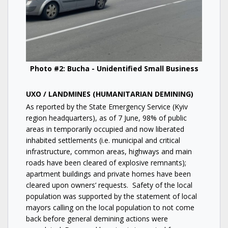
Photo #2: Bucha - Unidentified Small Business
UXO / LANDMINES (HUMANITARIAN DEMINING)
As reported by the State Emergency Service (Kyiv
region headquarters), as of 7 June, 98% of public
areas in temporarily occupied and now liberated
inhabited settlements (i.e. municipal and critical
infrastructure, common areas, highways and main
roads have been cleared of explosive remnants);
apartment buildings and private homes have been
cleared upon owners’ requests. Safety of the local
population was supported by the statement of local
mayors calling on the local population to not come
back before general demining actions were