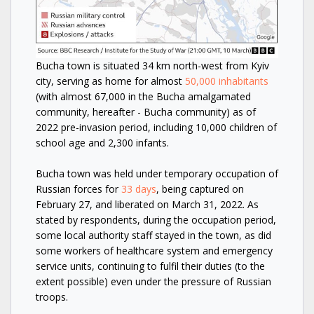
Bucha town is situated 34 km north-west from Kyiv
city, serving as home for almost
50,000 inhabitants
(with almost 67,000 in the Bucha amalgamated
community, hereafter - Bucha community) as of
2022 pre-invasion period, including 10,000 children of
school age and 2,300 infants.
Bucha town was held under temporary occupation of
Russian forces for
33 days
, being captured on
February 27, and liberated on March 31, 2022. As
stated by respondents, during the occupation period,
some local authority staff stayed in the town, as did
some workers of healthcare system and emergency
service units, continuing to fulfil their duties (to the
extent possible) even under the pressure of Russian
troops.