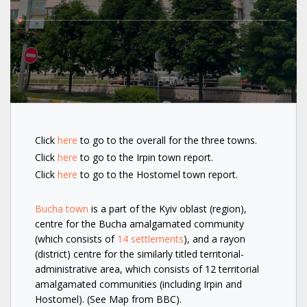
Click
here
to go to the overall for the three towns.
Click
here
to go to the Irpin town report.
Click
here
to go to the Hostomel town report.
Bucha town
is a part of the Kyiv oblast (region),
centre for the Bucha amalgamated community
(which consists of
14 settlements
), and a rayon
(district) centre for the similarly titled territorial-
administrative area, which consists of 12 territorial
amalgamated communities (including Irpin and
Hostomel). (See Map from BBC).