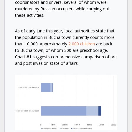
coordinators and drivers, several of whom were
murdered by Russian occupiers while carrying out
these activities.
As of early June this year, local authorities state that
the population in Bucha town currently counts more
than 10,000. Approximately
2,000 children
are back
to Bucha town, of whom 300 are preschool age.
Chart #1 suggests comprehensive comparison of pre
and post invasion state of affairs.