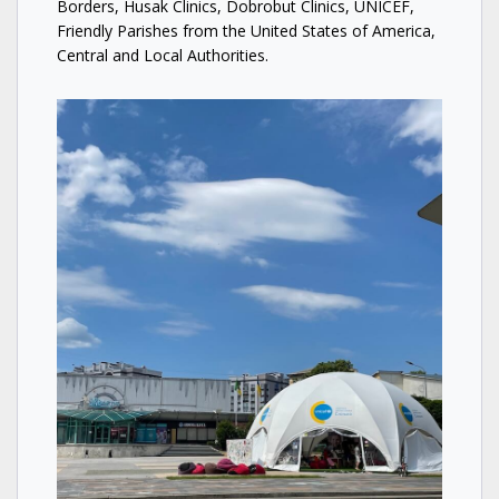
Borders, Husak Clinics, Dobrobut Clinics, UNICEF,
Friendly Parishes from the United States of America,
Central and Local Authorities.