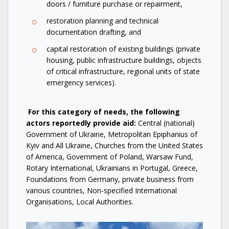
doors / furniture purchase or repairment,
restoration planning and technical
documentation drafting, and
capital restoration of existing buildings (private
housing, public infrastructure buildings, objects
of critical infrastructure, regional units of state
emergency services).
For this category of needs, the following
actors reportedly provide aid:
Central (national)
Government of Ukraine, Metropolitan Epiphanius of
Kyiv and All Ukraine, Churches from the United States
of America, Government of Poland, Warsaw Fund,
Rotary International, Ukrainians in Portugal, Greece,
Foundations from Germany, private business from
various countries, Non-specified International
Organisations, Local Authorities.