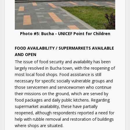
Photo #5: Bucha - UNICEF Point for Children
FOOD AVAILABILITY / SUPERMARKETS AVAILABLE
AND OPEN
The issue of food security and availability has been
largely resolved in Bucha town, with the reopening of
most local food shops. Food assistance is still
necessary for specific socially vulnerable groups and
those servicemen and servicewomen who continue
their missions on the ground, which are served by
food packages and daily public kitchens. Regarding
supermarket availability, these have partially
reopened, although respondents reported a need for
help with rubble removal and restoration of buildings
where shops are situated.