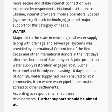
more secure and stable internet connection was
expressed by respondents. National institutions in
Ukraine, internet providers, mobile operators, SpaceX
(by providing Starlink technology) granted major
support for this category of needs.
WATER
Major aid to the state in restoring local water supply
(along with drainage and sewerage) systems was
provided by International Committee of the Red
Cross and other international donors in the first days
after the liberation of Bucha rayon. A joint project on
water supply restoration engaged Irpin, Bucha,
Hostomel and Borodyanka. Lasting 18 days, and as
of April 28, water supply had been ensured to Irpin
community, from where water pipeline restoration
spread to other settlements.
According to respondents, amid these
developments,
further support should be aimed
at: