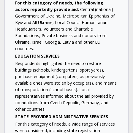
For this category of needs, the following
actors reportedly provide aid:
Central (national)
Government of Ukraine, Metropolitan Epiphanius of
Kyiv and All Ukraine, Local Council Humanitarian
Headquarters, Volunteers and Charitable
Foundations, Private business and donors from
Ukraine, Israel, Georgia, Latvia and other EU
countries.
EDUCATION SERVICES
Respondents highlighted the need to restore
buildings (schools, kindergartens, sport yards),
purchase equipment (computers, as previously
available ones were stolen by occupiers), and means
of transportation (school buses). Local
representatives informed about the aid provided by
foundations from Czech Republic, Germany, and
other countries.
STATE-PROVIDED ADMINISTRATIVE SERVICES
For this category of needs, a wide range of services
were considered, including state registration