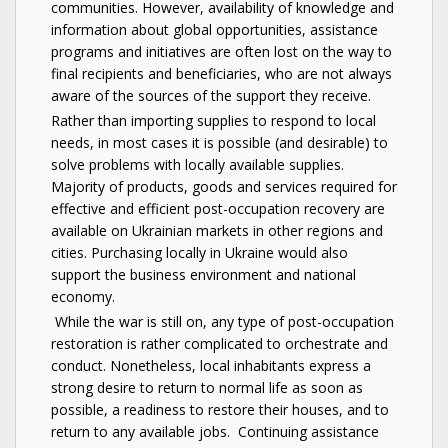
communities. However, availability of knowledge and
information about global opportunities, assistance
programs and initiatives are often lost on the way to
final recipients and beneficiaries, who are not always
aware of the sources of the support they receive.
Rather than importing supplies to respond to local
needs, in most cases it is possible (and desirable) to
solve problems with locally available supplies.
Majority of products, goods and services required for
effective and efficient post-occupation recovery are
available on Ukrainian markets in other regions and
cities. Purchasing locally in Ukraine would also
support the business environment and national
economy.
While the war is still on, any type of post-occupation
restoration is rather complicated to orchestrate and
conduct. Nonetheless, local inhabitants express a
strong desire to return to normal life as soon as
possible, a readiness to restore their houses, and to
return to any available jobs. Continuing assistance