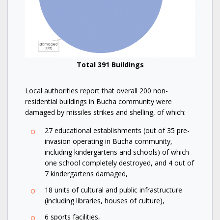
Total 391 Buildings
Local authorities report that overall 200 non-
residential buildings in Bucha community were
damaged by missiles strikes and shelling, of which:
27 educational establishments (out of 35 pre-
invasion operating in Bucha community,
including kindergartens and schools) of which
one school completely destroyed, and 4 out of
7 kindergartens damaged,
18 units of cultural and public infrastructure
(including libraries, houses of culture),
6 sports facilities,