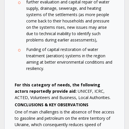
further evaluation and capital repair of water
supply, drainage, sewerage, and heating
systems of the settlements (as more people
come back to their households and pressure
on the systems rises, new issues may arise
due to technical inability to identify such
problems during earlier assessments),
Funding of capital restoration of water
treatment (aeration) systems in the region
aiming at better environmental conditions and
resiliency.
For this category of needs, the following
actors reportedly provide aid:
UNICEF, ICRC,
ACTED, Volunteers and Business, Local Authorities.
CONCLUSIONS & KEY OBSERVATIONS
One of main challenges is the absence of free access
to gasoline and petroleum on the entire territory of
Ukraine, which consequently reduces speed of