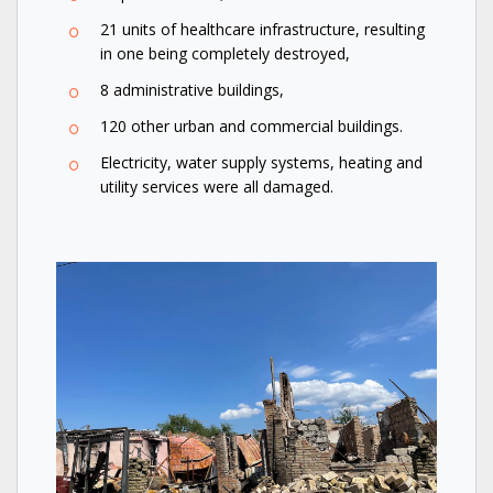
21 units of healthcare infrastructure, resulting
in one being completely destroyed,
8 administrative buildings,
120 other urban and commercial buildings.
Electricity, water supply systems, heating and
utility services were all damaged.