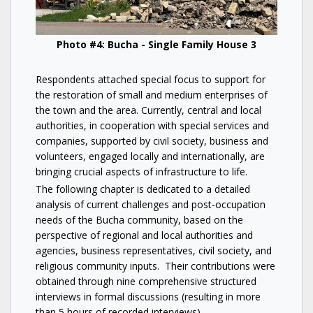
Photo #4: Bucha - Single Family House 3
Respondents attached special focus to support for
the restoration of small and medium enterprises of
the town and the area. Currently, central and local
authorities, in cooperation with special services and
companies, supported by civil society, business and
volunteers, engaged locally and internationally, are
bringing crucial aspects of infrastructure to life.
The following chapter is dedicated to a detailed
analysis of current challenges and post-occupation
needs of the Bucha community, based on the
perspective of regional and local authorities and
agencies, business representatives, civil society, and
religious community inputs. Their contributions were
obtained through nine comprehensive structured
interviews in formal discussions (resulting in more
than 5 hours of recorded interviews).