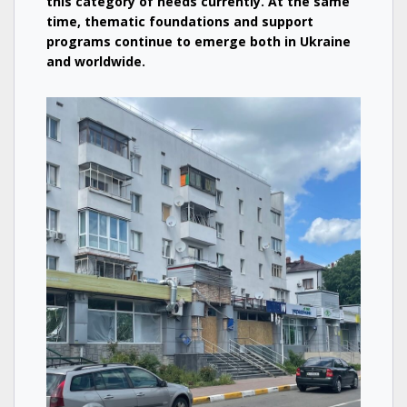
this category of needs currently. At the same
time, thematic foundations and support
programs continue to emerge both in Ukraine
and worldwide.