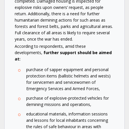
completed. Damaged housing is inspected for
explosive risks upon owners’ request, as people
return. Additionally, there is a need for further
humanitarian demining actions for such areas as
forests and forest belts, parks and agricultural areas.
Full clearance of all areas is likely to require several
years, once the war has ended.
According to respondents, amid these
developments,
further support should be aimed
at:
purchase of sapper equipment and personal
protection items (ballistic helmets and wests)
for servicemen and servicewomen of
Emergency Services and Armed Forces,
purchase of explosive-protected vehicles for
demining missions and operations,
educational materials, information sessions
and lessons for local inhabitants concerning
the rules of safe behaviour in areas with