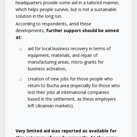
headquarters provide some aid in a tailored manner,
which helps people survive, but is not a sustainable
solution in the long run.
According to respondents, amid these
developments,
further support should be aimed
at:
aid for local business recovery in terms of
equipment, materials, and repair of
manufacturing areas, micro-grants for
business activation,
creation of new jobs for those people who
return to Bucha area (especially for those who
lost their jobs at international companies
based in the settlement, as these employers
left Ukrainian markets).
Very limited aid was reported as available for