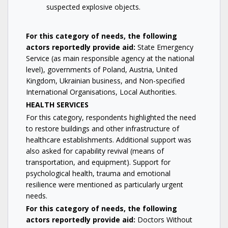
suspected explosive objects.
For this category of needs, the following
actors reportedly provide aid:
State Emergency
Service (as main responsible agency at the national
level), governments of Poland, Austria, United
Kingdom, Ukrainian business, and Non-specified
International Organisations, Local Authorities.
HEALTH SERVICES
For this category, respondents highlighted the need
to restore buildings and other infrastructure of
healthcare establishments. Additional support was
also asked for capability revival (means of
transportation, and equipment). Support for
psychological health, trauma and emotional
resilience were mentioned as particularly urgent
needs.
For this category of needs, the following
actors reportedly provide aid:
Doctors Without