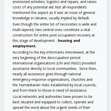
envisioned activities, logistics and repairs, and raises
costs of any potential aid. Not all respondents
mentioned this aspect as it was an issue of general
knowledge in Ukraine, usually implied by default.
Even though the entire list of necessities is wide and
multi-layered, two central ones constitute a vital
construction for entire post-occupation recovery at
this stage of development -
housing and
employment.
According to the key informants interviewed, at the
very beginning of the deoccupation period
international organisations (UN and INGO) provided
assistance directly to local communities. Since then,
nearly all assistance goes through national
emergency response organisations, churches and
the Humanitarian Hubs established by local councils,
and from there to those in need of assistance.
Local networks and authorities have proven to be
best situated and equipped to collect, operate and
spread the word about the urgent needs of their