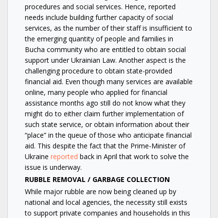
procedures and social services. Hence, reported
needs include building further capacity of social
services, as the number of their staff is insufficient to
the emerging quantity of people and families in
Bucha community who are entitled to obtain social
support under Ukrainian Law. Another aspect is the
challenging procedure to obtain state-provided
financial aid. Even though many services are available
online, many people who applied for financial
assistance months ago still do not know what they
might do to either claim further implementation of
such state service, or obtain information about their
“place” in the queue of those who anticipate financial
aid. This despite the fact that the Prime-Minister of
Ukraine
reported
back in April that work to solve the
issue is underway.
RUBBLE REMOVAL / GARBAGE COLLECTION
While major rubble are now being cleaned up by
national and local agencies, the necessity still exists
to support private companies and households in this