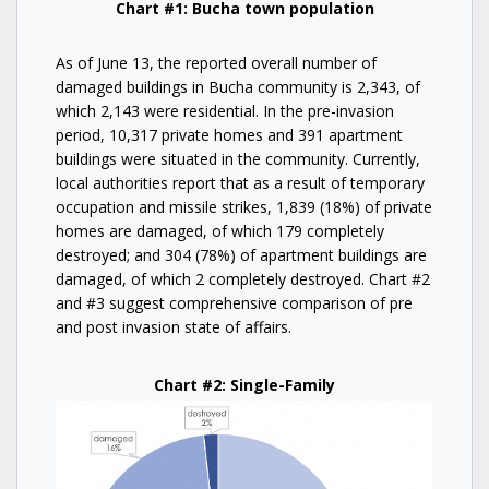
Chart #1: Bucha town population
As of June 13, the reported overall number of
damaged buildings in Bucha community is 2,343, of
which 2,143 were residential. In the pre-invasion
period, 10,317 private homes and 391 apartment
buildings were situated in the community. Currently,
local authorities report that as a result of temporary
occupation and missile strikes, 1,839 (18%) of private
homes are damaged, of which 179 completely
destroyed; and 304 (78%) of apartment buildings are
damaged, of which 2 completely destroyed. Chart #2
and #3 suggest comprehensive comparison of pre
and post invasion state of affairs.
Chart #2: Single-Family