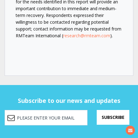
for the needs identified in this report will provide an
important contribution to immediate and medium-
term recovery. Respondents expressed their
willingness to be contacted regarding potential
support; contact information may be requested from
RMTeam International (
research@rmteam.com
).
Subscribe to our news and updates
SUBSCRIBE