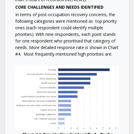
CORE CHALLENGES AND NEEDS IDENTIFIED
In terms of post-occupation recovery concerns, the
following categories were mentioned as top priority
ones (each respondent could identify multiple
priorities). With nine respondents, each point stands
for one respondent who prioritised that category of
needs. More detailed response rate is shown in Chart
#4. Most frequently mentioned high priorities are: