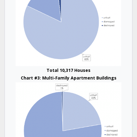
Total 10,317 Houses
Chart #3: Multi-Family Apartment Buildings